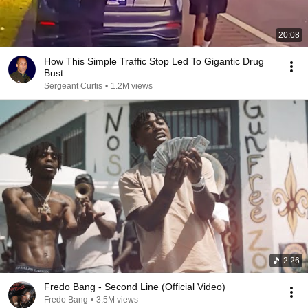
20:08
How This Simple Traffic Stop Led To Gigantic Drug
Bust
Sergeant Curtis
•
1.2M views
2:26
Fredo Bang - Second Line (Official Video)
Fredo Bang
•
3.5M views