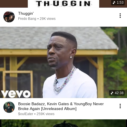
1:53
Thuggin'
Fredo Bang
•
29K views
42:38
Boosie Badazz, Kevin Gates & YoungBoy Never
Broke Again [Unreleased Album]
$oulEater
•
259K views