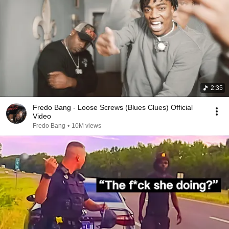
2:35
Fredo Bang - Loose Screws (Blues Clues) Official
Video
Fredo Bang
•
10M views