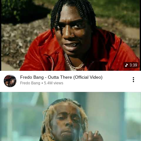
3:39
Fredo Bang - Outta There (Official Video)
Fredo Bang
•
5.4M views