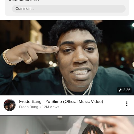
Comment...
2:36
Fredo Bang - Yo Slime (Official Music Video)
Fredo Bang
•
12M views