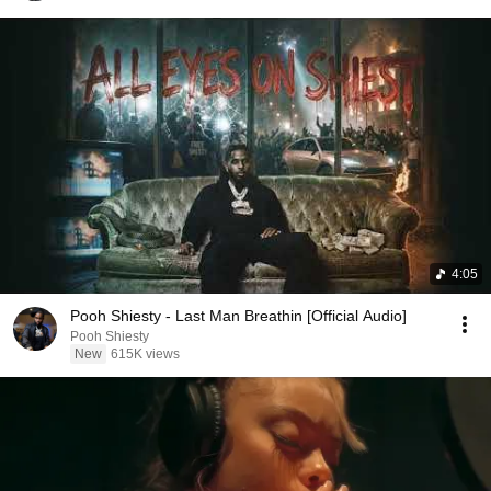
4:05
Pooh Shiesty - Last Man Breathin [Official Audio]
Pooh Shiesty
New
615K views