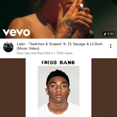
5:53
Latto - "Switches & Snakes" ft. 21 Savage & Lil Durk
(Music Video)
Real Star and Real One II
•
754K views