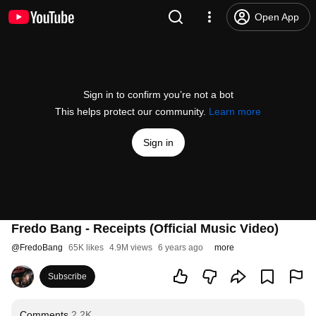
Open App
Sign in to confirm you’re not a bot
This helps protect our community.
Learn more
Sign in
Fredo Bang - Receipts (Official Music Video)
@
FredoBang
65K likes
4.9M views
6 years ago
more
Subscribe
Comments
2.2K