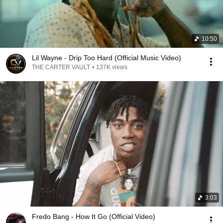
10:50
Lil Wayne - Drip Too Hard (Official Music Video)
THE CARTER VAULT
•
137K views
3:03
Fredo Bang - How It Go (Official Video)